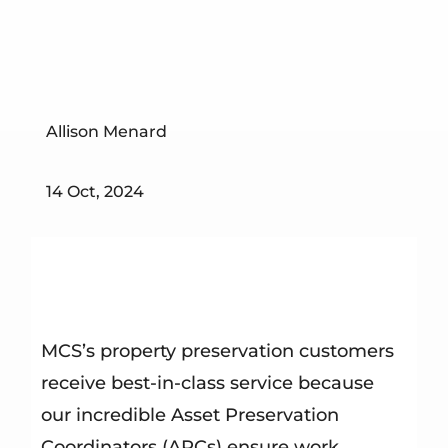
Allison Menard
14 Oct, 2024
MCS’s property preservation customers
receive best-in-class service because
our incredible Asset Preservation
Coordinators (APCs) ensure work