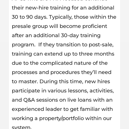
their new-hire training for an additional
30 to 90 days. Typically, those within the
presale group will become proficient
after an additional 30-day training
program. If they transition to post-sale,
training can extend up to three months
due to the complicated nature of the
processes and procedures they’ll need
to master. During this time, new hires
participate in various lessons, activities,
and Q&A sessions on live loans with an
experienced leader to get familiar with
working a property/portfolio within our
system.