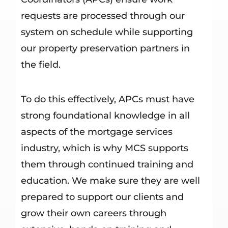
requests are processed through our
system on schedule while supporting
our property preservation partners in
the field.
To do this effectively, APCs must have
strong foundational knowledge in all
aspects of the mortgage services
industry, which is why MCS supports
them through continued training and
education. We make sure they are well
prepared to support our clients and
grow their own careers through