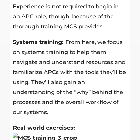
Experience is not required to begin in
an APC role, though, because of the
thorough training MCS provides.
Systems training:
From here, we focus
on systems training to help them
navigate and understand resources and
familiarize APCs with the tools they’ll be
using. They’ll also gain an
understanding of the “why” behind the
processes and the overall workflow of
our systems.
Real-world exercises: