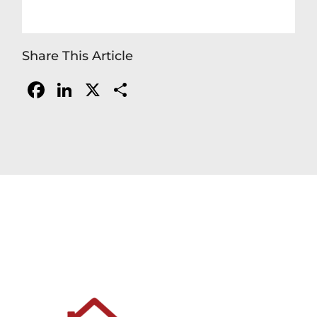
Share This Article
Facebook
LinkedIn
X
Share