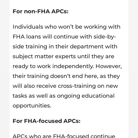
For non-FHA APCs:
Individuals who won’t be working with
FHA loans will continue with side-by-
side training in their department with
subject matter experts until they are
ready to work independently. However,
their training doesn’t end here, as they
will also receive cross-training on new
tasks as well as ongoing educational
opportunities.
For FHA-focused APCs:
APCs who are FHA-focused continue