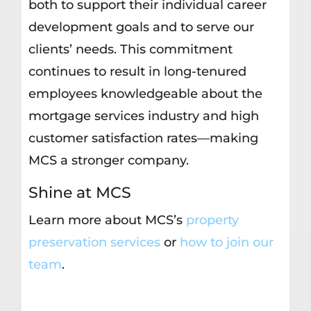
both to support their individual career
development goals and to serve our
clients’ needs. This commitment
continues to result in long-tenured
employees knowledgeable about the
mortgage services industry and high
customer satisfaction rates—making
MCS a stronger company.
Shine at MCS
Learn more about MCS’s
property
preservation services
or
how to join our
team
.