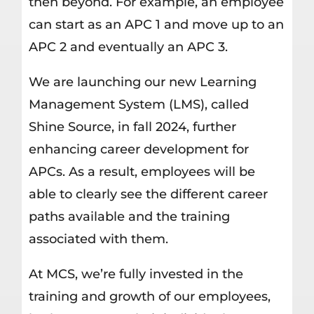
then beyond. For example, an employee
can start as an APC 1 and move up to an
APC 2 and eventually an APC 3.
We are launching our new Learning
Management System (LMS), called
Shine Source, in fall 2024, further
enhancing career development for
APCs. As a result, employees will be
able to clearly see the different career
paths available and the training
associated with them.
At MCS, we’re fully invested in the
training and growth of our employees,