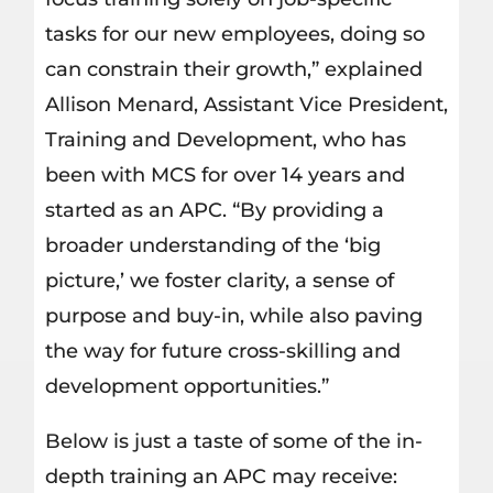
tasks for our new employees, doing so
can constrain their growth,” explained
Allison Menard, Assistant Vice President,
Training and Development, who has
been with MCS for over 14 years and
started as an APC. “By providing a
broader understanding of the ‘big
picture,’ we foster clarity, a sense of
purpose and buy-in, while also paving
the way for future cross-skilling and
development opportunities.”
Below is just a taste of some of the in-
depth training an APC may receive: