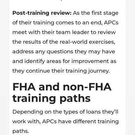
Post-training review:
As the first stage
of their training comes to an end, APCs
meet with their team leader to review
the results of the real-world exercises,
address any questions they may have
and identify areas for improvement as
they continue their training journey.
FHA and non-FHA
training paths
Depending on the types of loans they’ll
work with, APCs have different training
paths.