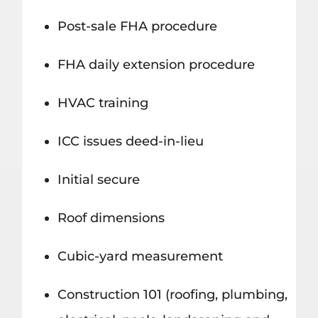
Post-sale FHA procedure
FHA daily extension procedure
HVAC training
ICC issues deed-in-lieu
Initial secure
Roof dimensions
Cubic-yard measurement
Construction 101 (roofing, plumbing,