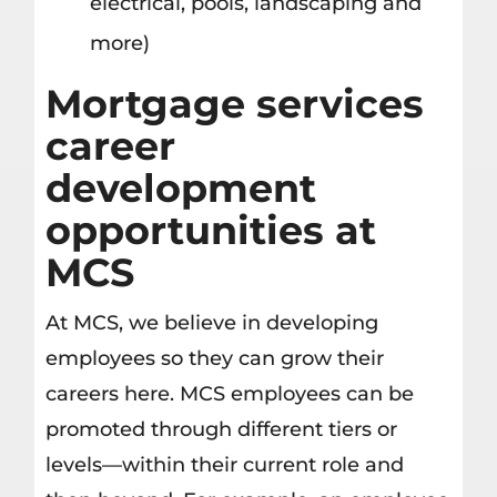
electrical, pools, landscaping and
more)
Mortgage services
career
development
opportunities at
MCS
At MCS, we believe in developing
employees so they can grow their
careers here. MCS employees can be
promoted through different tiers or
levels—within their current role and