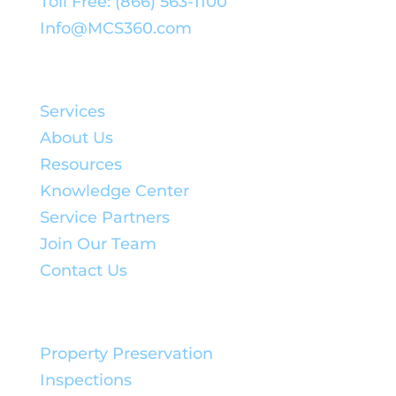
Toll Free: (866) 563-1100
Info@MCS360.com
Quick Links:
Services
About Us
Resources
Knowledge Center
Service Partners
Join Our Team
Contact Us
Service Solutions:
Property Preservation
Inspections