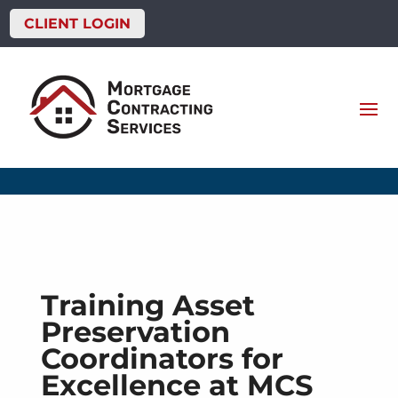
CLIENT LOGIN
Training Asset
Preservation
Coordinators for
Excellence at MCS