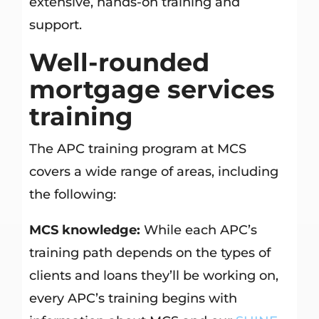
extensive, hands-on training and
support.
Well-rounded
mortgage services
training
The APC training program at MCS
covers a wide range of areas, including
the following:
MCS knowledge:
While each APC’s
training path depends on the types of
clients and loans they’ll be working on,
every APC’s training begins with