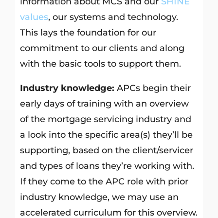
information about MCS and our
SHINE
values
, our systems and technology.
This lays the foundation for our
commitment to our clients and along
with the basic tools to support them.
Industry knowledge:
APCs begin their
early days of training with an overview
of the mortgage servicing industry and
a look into the specific area(s) they’ll be
supporting, based on the client/servicer
and types of loans they’re working with.
If they come to the APC role with prior
industry knowledge, we may use an
accelerated curriculum for this overview.