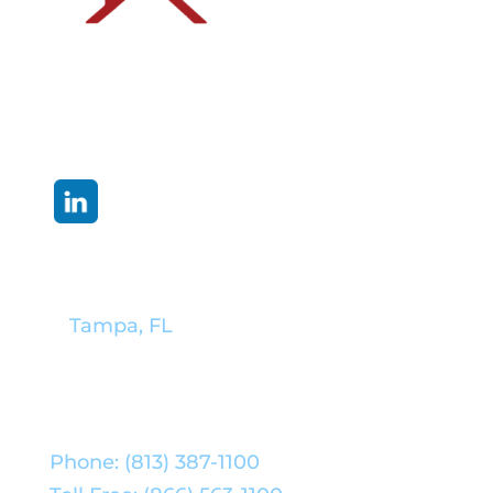
Corporate Headquarters:
Tampa, FL
Phone: (813) 387-1100