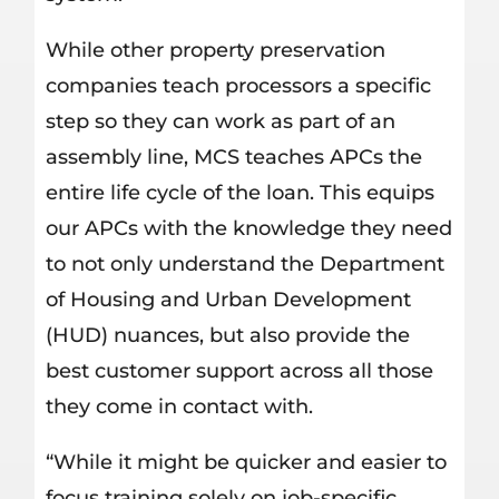
While other property preservation
companies teach processors a specific
step so they can work as part of an
assembly line, MCS teaches APCs the
entire life cycle of the loan. This equips
our APCs with the knowledge they need
to not only understand the Department
of Housing and Urban Development
(HUD) nuances, but also provide the
best customer support across all those
they come in contact with.
“While it might be quicker and easier to
focus training solely on job-specific