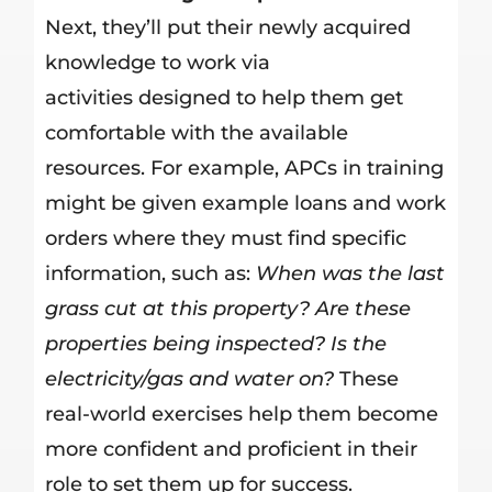
Next, they’ll put their newly acquired
knowledge to work via
activities designed to help them get
comfortable with the available
resources. For example, APCs in training
might be given example loans and work
orders where they must find specific
information, such as:
When was the last
grass cut at this property? Are these
properties being inspected? Is the
electricity/gas and water on?
These
real-world exercises help them become
more confident and proficient in their
role to set them up for success.