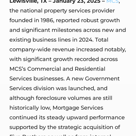
Lewisville, TX – January 23, 2025 –
MCS
,
the national property services provider
founded in 1986, reported robust growth
and significant milestones across new and
existing business lines in 2024. Total
company-wide revenue increased notably,
with significant growth recorded across
MCS’s Commercial and Residential
Services businesses. A new Government
Services division was launched, and
although foreclosure volumes are still
historically low, Mortgage Services
continued its steady upward performance
supported by the strategic acquisition of