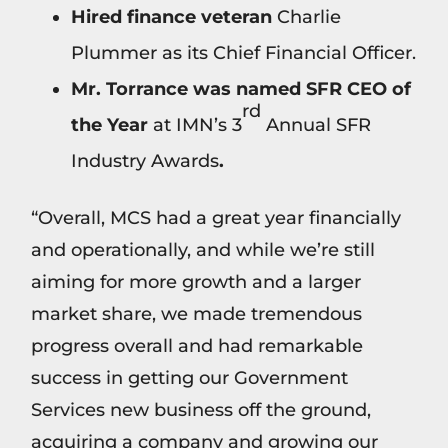
Hired finance veteran
Charlie
Plummer as its Chief Financial Officer.
Mr. Torrance was named SFR CEO of
rd
the Year
at IMN’s 3
Annual SFR
Industry Awards
.
“Overall, MCS had a great year financially
and operationally, and while we’re still
aiming for more growth and a larger
market share, we made tremendous
progress overall and had remarkable
success in getting our Government
Services new business off the ground,
acquiring a company and growing our