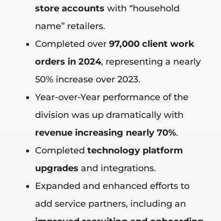
store accounts
with “household
name” retailers.
Completed over
97,000 client work
orders in 2024
, representing a nearly
50% increase over 2023.
Year-over-Year performance of the
division was up dramatically with
revenue increasing nearly 70%
.
Completed
technology platform
upgrades
and integrations.
Expanded and enhanced efforts to
add service partners, including an