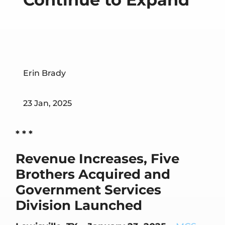
Erin Brady
23 Jan, 2025
* * *
Revenue Increases, Five
Brothers Acquired and
Government Services
Division Launched