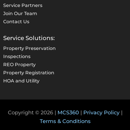
Service Partners
Join Our Team
Contact Us
Service Solutions:
Property Preservation
Inspections
REO Property
Property Registration
HOA and Utility
Copyright © 2026 |
MCS360
|
Privacy Policy
|
Terms & Conditions