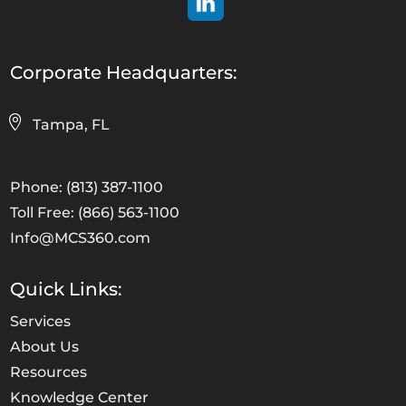
Corporate Headquarters:
Tampa, FL
Phone: (813) 387-1100
Toll Free: (866) 563-1100
Info@MCS360.com
Quick Links:
Services
About Us
Resources
Knowledge Center