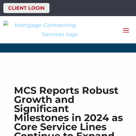
CLIENT LOGIN
MCS Reports Robust
Growth and
Significant
Milestones in 2024 as
Core Service Lines
Continue to Expand