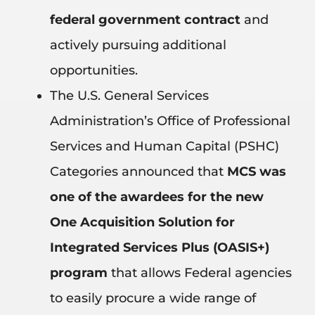
federal government contract
and
actively pursuing additional
opportunities.
The U.S. General Services
Administration’s Office of Professional
Services and Human Capital (PSHC)
Categories announced that
MCS was
one of the awardees for the new
One Acquisition Solution for
Integrated Services Plus (OASIS+)
program
that allows Federal agencies
to easily procure a wide range of