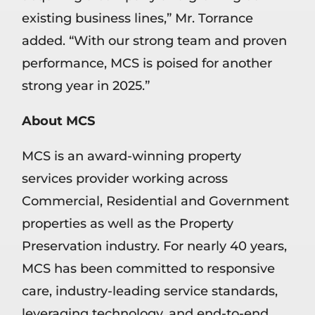
existing business lines,” Mr. Torrance
added. “With our strong team and proven
performance, MCS is poised for another
strong year in 2025.”
About MCS
MCS is an award-winning property
services provider working across
Commercial, Residential and Government
properties as well as the Property
Preservation industry. For nearly 40 years,
MCS has been committed to responsive
care, industry-leading service standards,
leveraging technology, and end-to-end