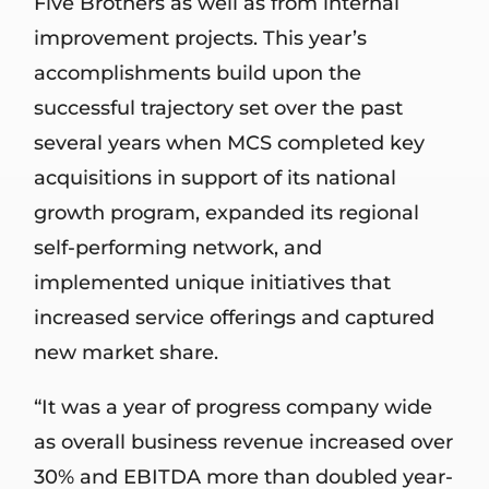
Five Brothers as well as from internal
improvement projects. This year’s
accomplishments build upon the
successful trajectory set over the past
several years when MCS completed key
acquisitions in support of its national
growth program, expanded its regional
self-performing network, and
implemented unique initiatives that
increased service offerings and captured
new market share.
“It was a year of progress company wide
as overall business revenue increased over
30% and EBITDA more than doubled year-