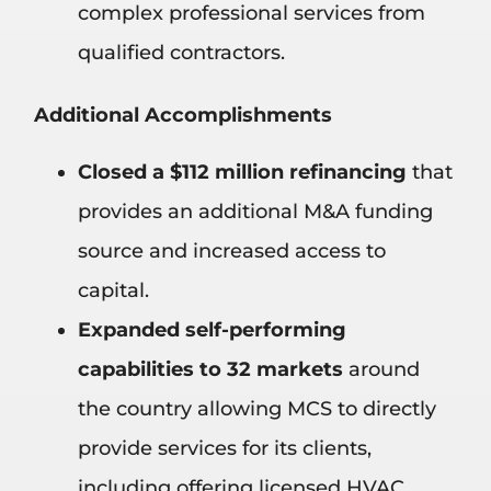
complex professional services from
qualified contractors.
Additional Accomplishments
Closed a $112 million refinancing
that
provides an additional M&A funding
source and increased access to
capital.
Expanded self-performing
capabilities to 32 markets
around
the country allowing MCS to directly
provide services for its clients,
including offering licensed HVAC