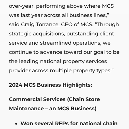
over-year, performing above where MCS
was last year across all business lines,”
said Craig Torrance, CEO of MCS. “Through
strategic acquisitions, outstanding client
service and streamlined operations, we
continue to advance toward our goal to be
the leading national property services
provider across multiple property types.”
2024 MCS Business Highlights
:
Commercial Services (Chain Store
Maintenance – an MCS Business)
Won several RFPs for national chain