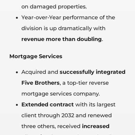
on damaged properties.
Year-over-Year performance of the
division is up dramatically with
revenue more than doubling
.
Mortgage Services
Acquired and
successfully integrated
Five Brothers
, a top-tier reverse
mortgage services company.
Extended contract
with its largest
client through 2032 and renewed
three others, received
increased