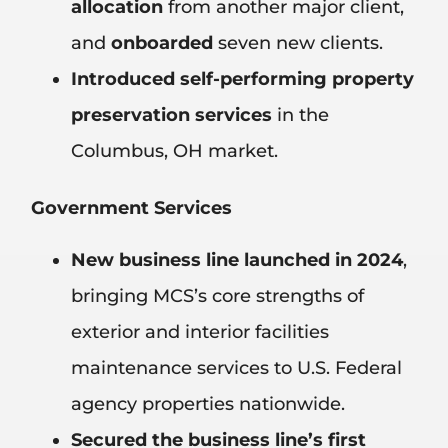
allocation
from another major client,
and
onboarded
seven new clients.
Introduced self-performing property
preservation services
in the
Columbus, OH market.
Government Services
New business line launched in 2024
,
bringing MCS’s core strengths of
exterior and interior facilities
maintenance services to U.S. Federal
agency properties nationwide.
Secured the business line’s first