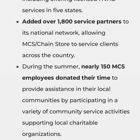
services in five states.
Added over 1,800 service partners
to
its national network, allowing
MCS/Chain Store to service clients
across the country.
During the summer,
nearly 150 MCS
employees donated their time
to
provide assistance in their local
communities by participating in a
variety of community service activities
supporting local charitable
organizations.