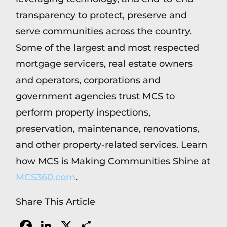
transparency to protect, preserve and
serve communities across the country.
Some of the largest and most respected
mortgage servicers, real estate owners
and operators, corporations and
government agencies trust MCS to
perform property inspections,
preservation, maintenance, renovations,
and other property-related services. Learn
how MCS is Making Communities Shine at
MCS360.com
.
Share This Article
Facebook
LinkedIn
X
Share