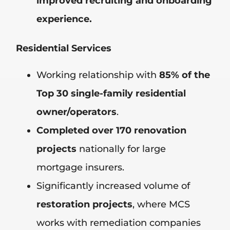
improved recruiting and onboarding
experience.
Residential Services
Working relationship with
85% of the
Top 30 single-family residential
owner/operators
.
Completed over 170 renovation
projects
nationally for large
mortgage insurers.
Significantly increased volume of
restoration projects
, where MCS
works with remediation companies