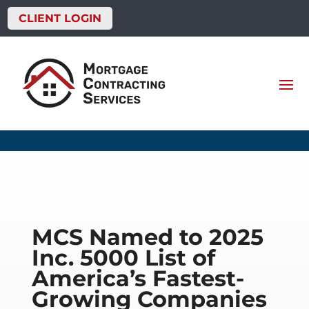
CLIENT LOGIN
MCS Named to 2025
Inc. 5000 List of
America’s Fastest-
Growing Companies