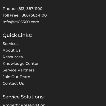
Phone: (813) 387-1100
Toll Free: (866) 563-1100
Info@MCS360.com
Quick Links:
Services
About Us
Resources
Knowledge Center
Service Partners
Join Our Team
Contact Us
Service Solutions:
Property Preservation