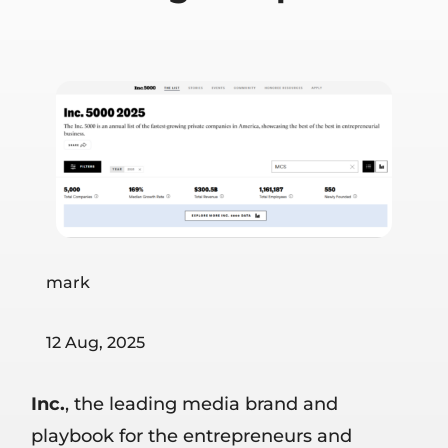
mark
12 Aug, 2025
Inc.
, the leading media brand and
playbook for the entrepreneurs and