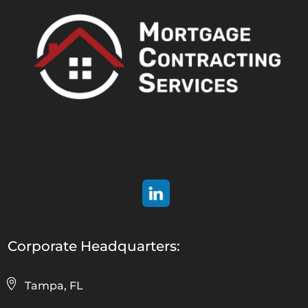
Corporate Headquarters:
Tampa, FL