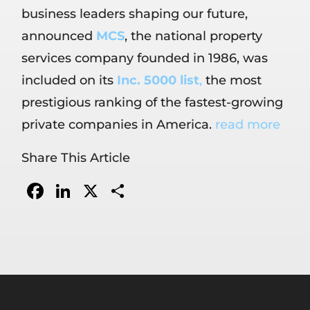
business leaders shaping our future,
announced
MCS
, the national property
services company founded in 1986, was
included on its
Inc. 5000 list
,
the most
prestigious ranking of the fastest-growing
private companies in America.
read more
Share This Article
Facebook
LinkedIn
X
Share