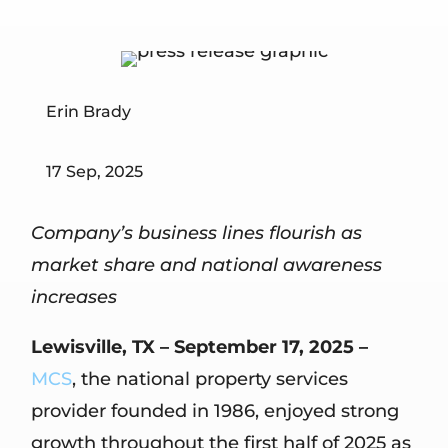
Erin Brady
17 Sep, 2025
Company’s business lines flourish as
market share and national awareness
increases
Lewisville, TX – September 17, 2025 –
MCS
, the national property services
provider founded in 1986, enjoyed strong
growth throughout the first half of 2025 as