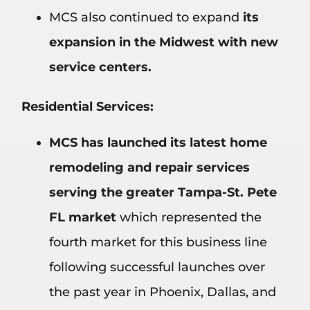
MCS also continued to expand
its
expansion in the Midwest with new
service centers.
Residential Services:
MCS has launched its latest home
remodeling and repair services
serving the greater Tampa-St. Pete
FL market
which represented the
fourth market for this business line
following successful launches over
the past year in Phoenix, Dallas, and