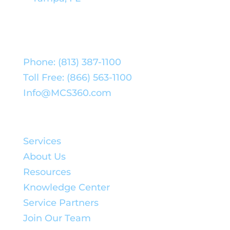
Phone: (813) 387-1100
Toll Free: (866) 563-1100
Info@MCS360.com
Quick Links:
Services
About Us
Resources
Knowledge Center
Service Partners
Join Our Team