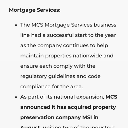
Mortgage Services:
The MCS Mortgage Services business
line had a successful start to the year
as the company continues to help
maintain properties nationwide and
ensure each comply with the
regulatory guidelines and code
compliance for the area.
As part of its national expansion,
MCS
announced it has acquired property
preservation company MSI in
August,
uniting two of the industry’s