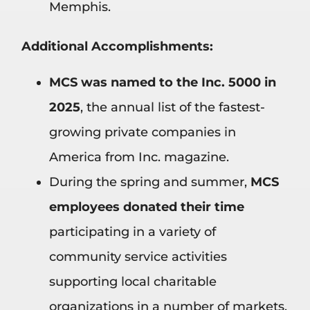
Memphis.
Additional Accomplishments:
MCS was named to the Inc. 5000 in
2025
, the annual list of the fastest-
growing private companies in
America from Inc. magazine.
During the spring and summer,
MCS
employees donated their time
participating in a variety of
community service activities
supporting local charitable
organizations in a number of markets.