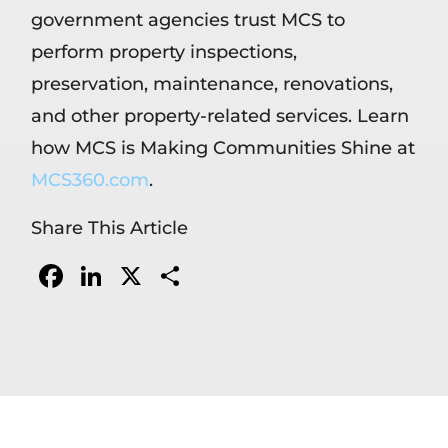
government agencies trust MCS to
perform property inspections,
preservation, maintenance, renovations,
and other property-related services. Learn
how MCS is Making Communities Shine at
MCS360.com
.
Share This Article
Facebook
LinkedIn
X
Share