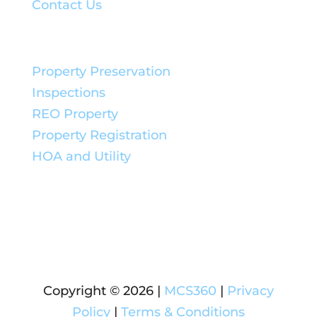
Contact Us
Service Solutions:
Property Preservation
Inspections
REO Property
Property Registration
HOA and Utility
Copyright © 2026 |
MCS360
|
Privacy
Policy
|
Terms & Conditions