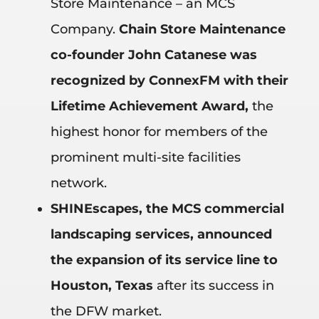
Store Maintenance – an MCS
Company.
Chain Store Maintenance
co-founder John Catanese was
recognized by ConnexFM with their
Lifetime Achievement Award,
the
highest honor for members of the
prominent multi-site facilities
network.
SHINEscapes, the MCS commercial
landscaping services,
announced
the expansion of its service line to
Houston, Texas
after its success in
the DFW market.