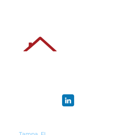
Corporate Headquarters:
Tampa, FL