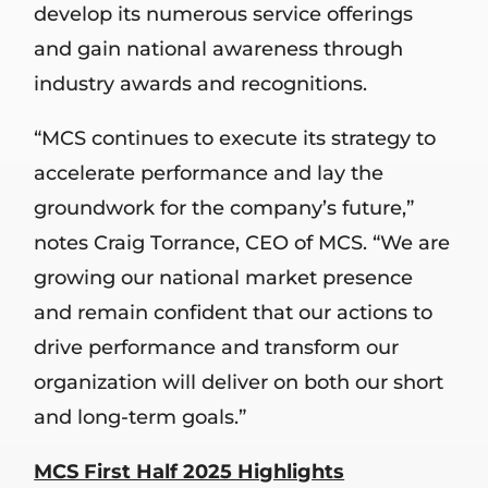
develop its numerous service offerings
and gain national awareness through
industry awards and recognitions.
“MCS continues to execute its strategy to
accelerate performance and lay the
groundwork for the company’s future,”
notes Craig Torrance, CEO of MCS. “We are
growing our national market presence
and remain confident that our actions to
drive performance and transform our
organization will deliver on both our short
and long-term goals.”
MCS First Half 2025 Highlights