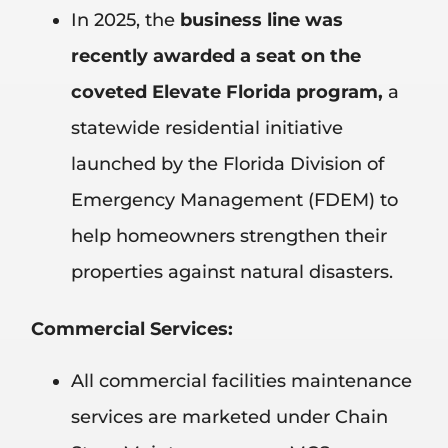
In 2025, the
business line was
recently awarded a seat on the
coveted Elevate Florida program,
a
statewide residential initiative
launched by the Florida Division of
Emergency Management (FDEM) to
help homeowners strengthen their
properties against natural disasters.
Commercial Services:
All commercial facilities maintenance
services are marketed under Chain