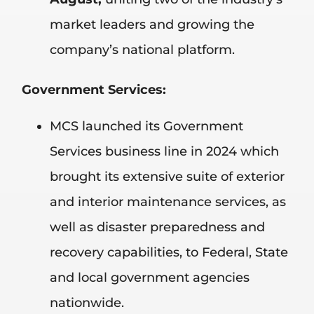
market leaders and growing the
company’s national platform.
Government Services:
MCS launched its Government
Services business line in 2024 which
brought its extensive suite of exterior
and interior maintenance services, as
well as disaster preparedness and
recovery capabilities, to Federal, State
and local government agencies
nationwide.