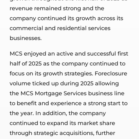
revenue remained strong and the
company continued its growth across its
commercial and residential services
businesses.
MCS enjoyed an active and successful first
half of 2025 as the company continued to
focus on its growth strategies. Foreclosure
volume ticked up during 2025 allowing
the MCS Mortgage Services business line
to benefit and experience a strong start to
the year. In addition, the company
continued to expand its market share
through strategic acquisitions, further