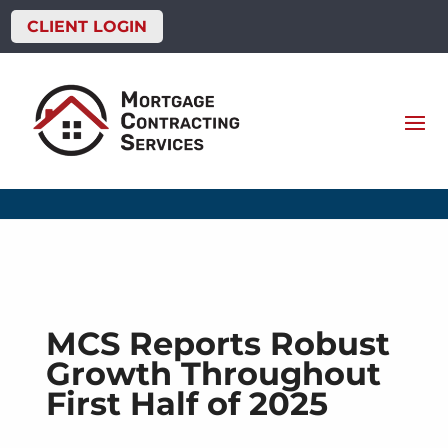
CLIENT LOGIN
MCS Reports Robust
Growth Throughout
First Half of 2025