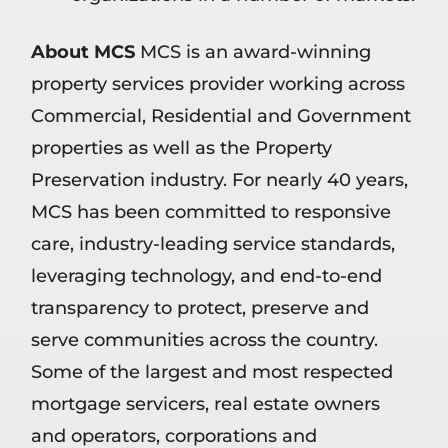
About MCS
MCS is an award-winning
property services provider working across
Commercial, Residential and Government
properties as well as the Property
Preservation industry. For nearly 40 years,
MCS has been committed to responsive
care, industry-leading service standards,
leveraging technology, and end-to-end
transparency to protect, preserve and
serve communities across the country.
Some of the largest and most respected
mortgage servicers, real estate owners
and operators, corporations and