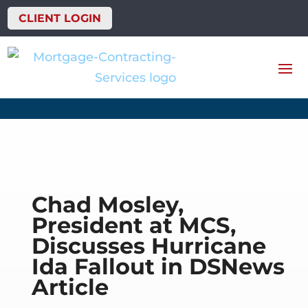
CLIENT LOGIN
Chad Mosley,
President at MCS,
Discusses Hurricane
Ida Fallout in DSNews
Article