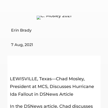
Erin Brady
7 Aug, 2021
LEWISVILLE, Texas—Chad Mosley,
President at MCS, Discusses Hurricane
Ida Fallout in DSNews Article
In the DSNews article, Chad discusses