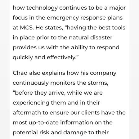
how technology continues to be a major
focus in the emergency response plans
at MCS. He states, “having the best tools
in place prior to the natural disaster
provides us with the ability to respond
quickly and effectively.”
Chad also explains how his company
continuously monitors the storms,
“before they arrive, while we are
experiencing them and in their
aftermath to ensure our clients have the
most up-to-date information on the
potential risk and damage to their