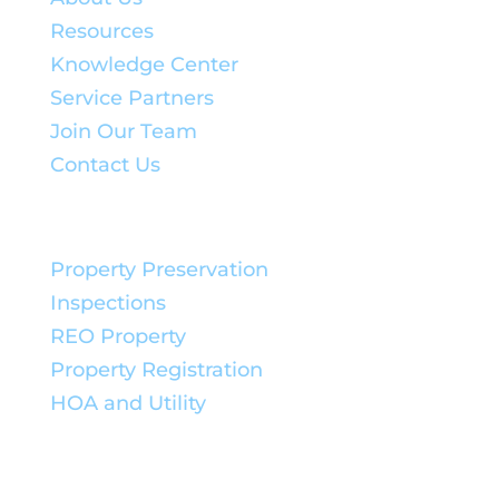
Resources
Knowledge Center
Service Partners
Join Our Team
Contact Us
Service Solutions:
Property Preservation
Inspections
REO Property
Property Registration
HOA and Utility