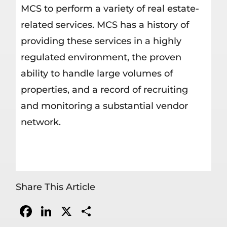
MCS to perform a variety of real estate-
related services. MCS has a history of
providing these services in a highly
regulated environment, the proven
ability to handle large volumes of
properties, and a record of recruiting
and monitoring a substantial vendor
network.
Share This Article
Facebook
LinkedIn
X
Share