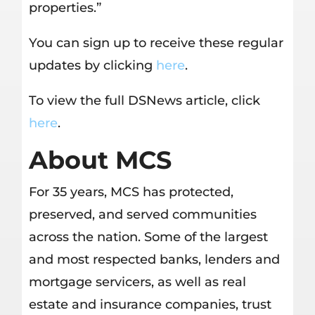
properties.”
You can sign up to receive these regular
updates by clicking
here
.
To view the full DSNews article, click
here
.
About MCS
For 35 years, MCS has protected,
preserved, and served communities
across the nation. Some of the largest
and most respected banks, lenders and
mortgage servicers, as well as real
estate and insurance companies, trust