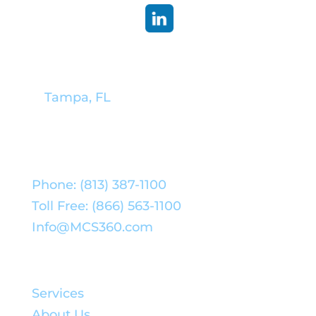
Corporate Headquarters:
Tampa, FL
Phone: (813) 387-1100
Toll Free: (866) 563-1100
Info@MCS360.com
Quick Links:
Services
About Us