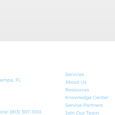
rporate
Quick Links:
adquarters:
Services
ampa, FL
About Us
Resources
Knowledge Center
Service Partners
ne: (813) 387-1100
Join Our Team