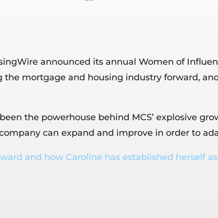
ngWire announced its annual Women of Influence l
 the mortgage and housing industry forward, and
been the powerhouse behind MCS’ explosive growth 
e company can expand and improve in order to ada
ward and how Caroline has established herself as 