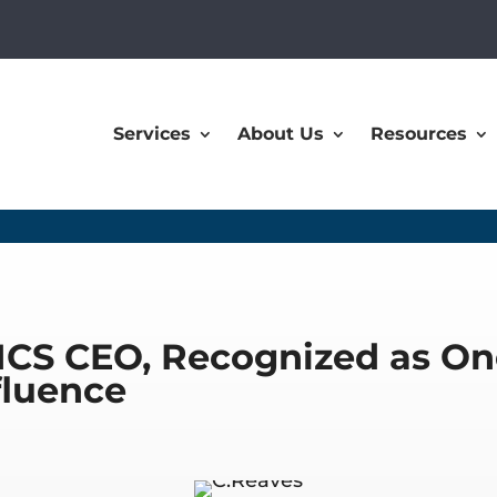
Services
About Us
Resources
MCS CEO, Recognized as On
fluence