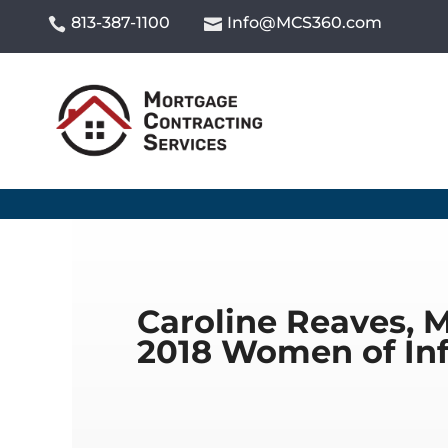
813-387-1100
Info@MCS360.com


Caroline Reaves, 
2018 Women of In