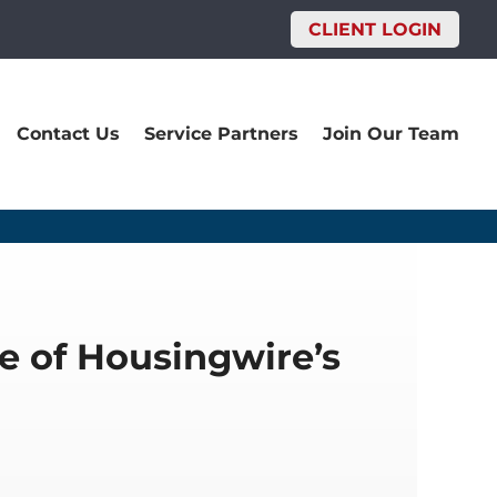
CLIENT LOGIN
Contact Us
Service Partners
Join Our Team
e of Housingwire’s