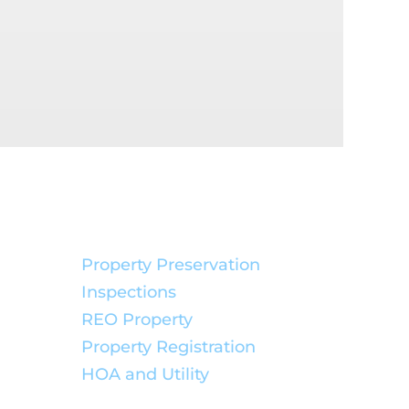
Service Solutions:
Property Preservation
Inspections
REO Property
Property Registration
HOA and Utility