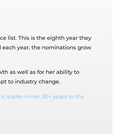
ist. This is the eighth year they
 each year, the nominations grow
as well as for her ability to
pt to industry change.
a leader in her 30+ years in the