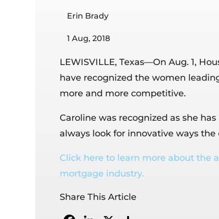
Erin Brady
1 Aug, 2018
LEWISVILLE, Texas—On Aug. 1, Housi
have recognized the women leading
more and more competitive.
Caroline was recognized as she has 
always look for innovative ways th
Click here to learn more about the a
mortgage industry.
Share This Article