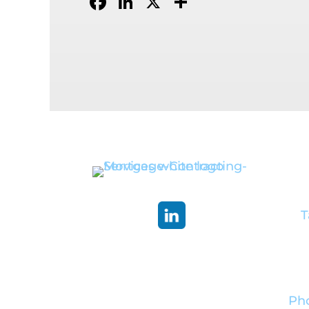
Facebook
LinkedIn
X
Share
Co
He
T
Pho