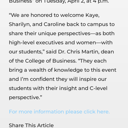
Business” on Tuesday, April 2, at 4 p.m.
“We are honored to welcome Kaye,
Sharilyn, and Caroline back to campus to
share their unique perspectives—as both
high-level executives and women—with
our students,” said Dr. Chris Martin, dean
of the College of Business. “They each
bring a wealth of knowledge to this event
and I’m confident they will inspire our
students with their insight and C-level
perspective.”
For more information please click here.
Share This Article