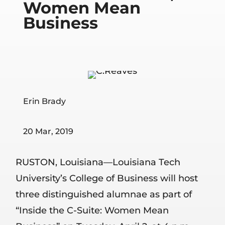
Women Mean
Business
Erin Brady
20 Mar, 2019
RUSTON, Louisiana—Louisiana Tech
University’s College of Business will host
three distinguished alumnae as part of
“Inside the C-Suite: Women Mean