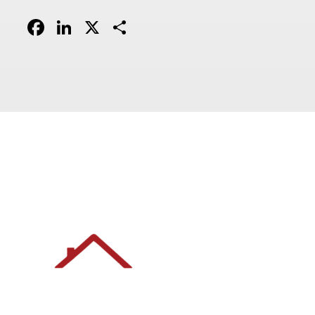
Facebook
LinkedIn
X
Share