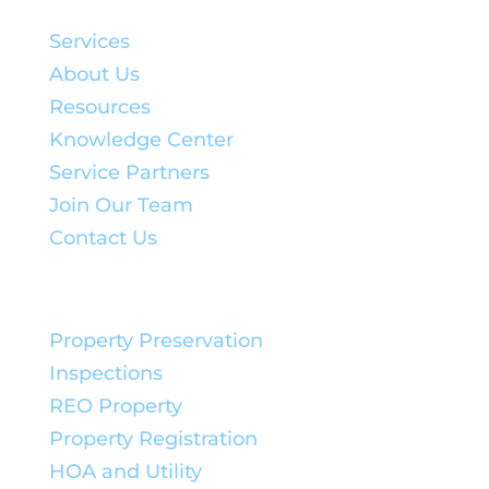
Quick Links:
Services
About Us
Resources
Knowledge Center
Service Partners
Join Our Team
Contact Us
Service Solutions:
Property Preservation
Inspections
REO Property
Property Registration
HOA and Utility