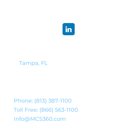
Corporate Headquarters:
Tampa, FL
Phone: (813) 387-1100
Toll Free: (866) 563-1100
Info@MCS360.com