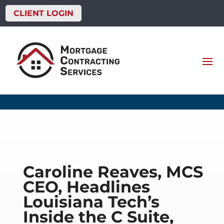
CLIENT LOGIN
Caroline Reaves, MCS
CEO, Headlines
Louisiana Tech’s
Inside the C Suite,